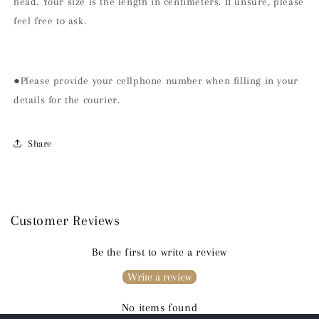
head. Your size is the length in centimeters. If unsure, please
feel free to ask.
●Please provide your cellphone number when filling in your
details for the courier.
Share
Customer Reviews
Be the first to write a review
Write a review
No items found