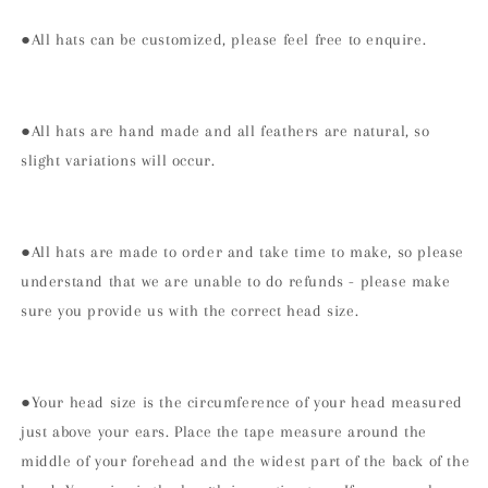
●All hats can be customized, please feel free to enquire.
●All hats are hand made and all feathers are natural, so
slight variations will occur.
●All hats are made to order and take time to make, so please
understand that we are unable to do refunds - please make
sure you provide us with the correct head size.
●Your head size is the circumference of your head measured
just above your ears. Place the tape measure around the
middle of your forehead and the widest part of the back of the