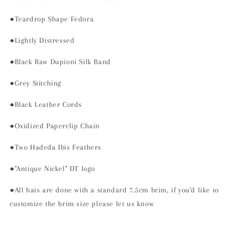
●Teardrop Shape Fedora
●Lightly Distressed
●Black Raw Dupioni Silk Band
●Grey Stitching
●Black Leather Cords
●Oxidized Paperclip Chain
●Two Hadeda Ibis Feathers
●"Antique Nickel" DT logo
●All hats are done with a standard 7.5cm brim, if you'd like to
customize the brim size please let us know