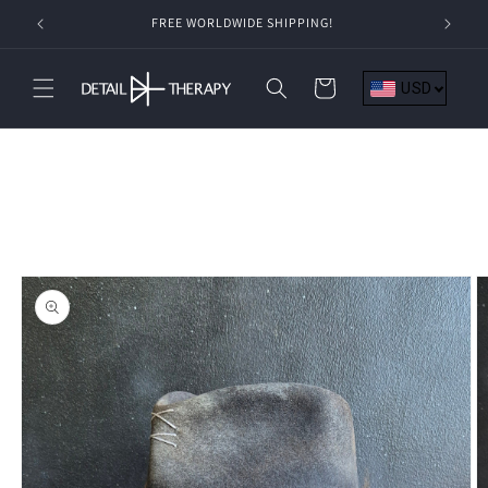
Skip to
FREE WORLDWIDE SHIPPING!
content
Cart
USD
Skip to
product
information